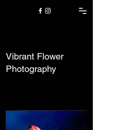
Vibrant Flower
Photography